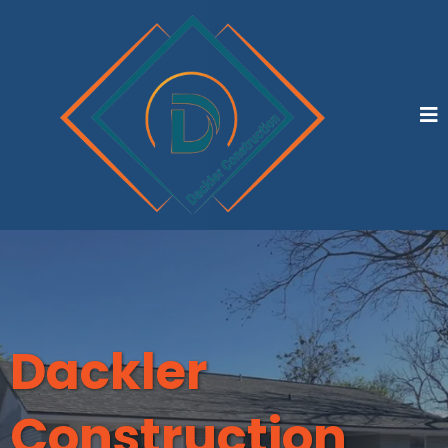
Dackler
Construction