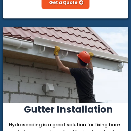
Get a Quote
Gutter Installation
Hydroseeding is a great solution for fixing bare