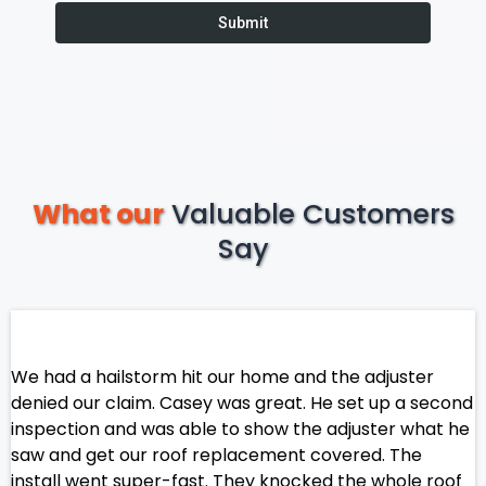
Submit
What our
Valuable Customers
Say
We had a hailstorm hit our home and the adjuster
denied our claim. Casey was great. He set up a second
inspection and was able to show the adjuster what he
saw and get our roof replacement covered. The
install went super-fast. They knocked the whole roof