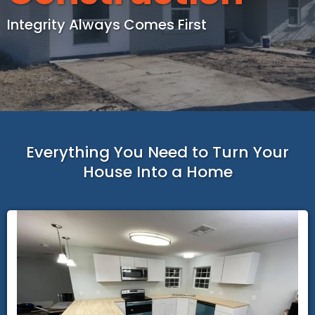
Integrity Always Comes First
Everything You Need to Turn Your
House Into a Home