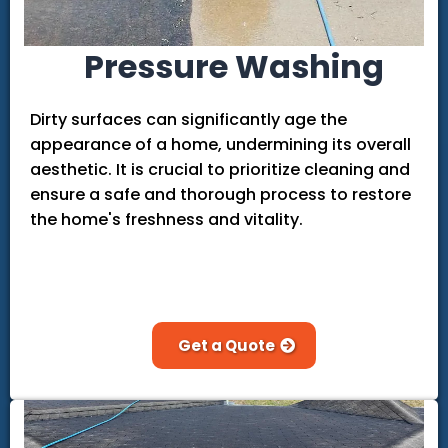
Pressure Washing
Dirty surfaces can significantly age the
appearance of a home, undermining its overall
aesthetic. It is crucial to prioritize cleaning and
ensure a safe and thorough process to restore
the home's freshness and vitality.
Get a Quote