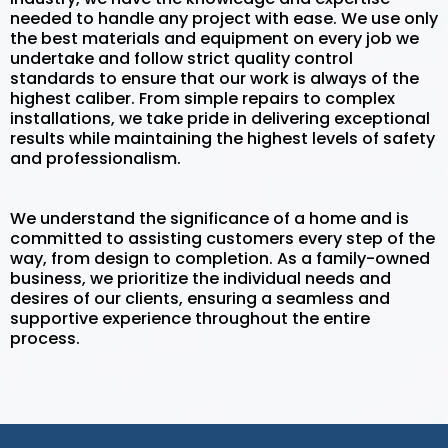
needed to handle any project with ease. We use only
the best materials and equipment on every job we
undertake and follow strict quality control
standards to ensure that our work is always of the
highest caliber. From simple repairs to complex
installations, we take pride in delivering exceptional
results while maintaining the highest levels of safety
and professionalism.
We understand the significance of a home and is
committed to assisting customers every step of the
way, from design to completion. As a family-owned
business, we prioritize the individual needs and
desires of our clients, ensuring a seamless and
supportive experience throughout the entire
process.