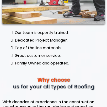
Our team is expertly trained.
Dedicated Project Manager.
Top of the line materials.
Great customer service.
Family Owned and operated.
Why choose
us for your all types of Roofing
With decades of experience in the construction
industry, we have the knowledge and expertise