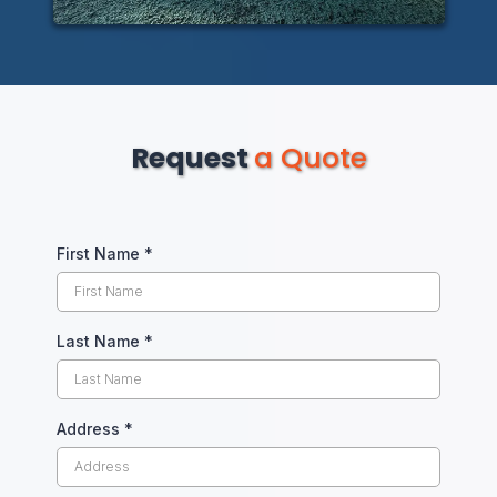
Request
a Quote
First Name
*
Last Name
*
Address
*