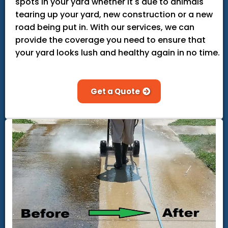
spots in your yard whether it's due to animals
tearing up your yard, new construction or a new
road being put in. With our services, we can
provide the coverage you need to ensure that
your yard looks lush and healthy again in no time.
Get a Quote