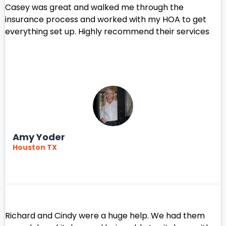
Casey was great and walked me through the
insurance process and worked with my HOA to get
everything set up. Highly recommend their services
Amy Yoder
Houston TX
Richard and Cindy were a huge help. We had them