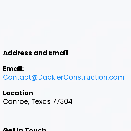
Address and Email
Email:
Contact@DacklerConstruction.com
Location
Conroe, Texas 77304
Get In Touch