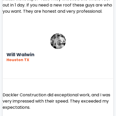
out in 1 day. If you need a new roof these guys are who
you want. They are honest and very professional.
Will Walwin
Houston TX
Dackler Construction did exceptional work, and I was
very impressed with their speed. They exceeded my
expectations.