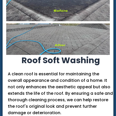
Roof Soft Washing
A clean roof is essential for maintaining the
overall appearance and condition of a home. It
not only enhances the aesthetic appeal but also
extends the life of the roof. By ensuring a safe and
thorough cleaning process, we can help restore
the roof's original look and prevent further
damage or deterioration.