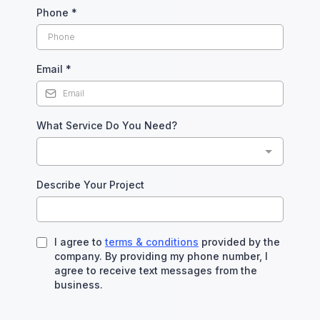
Phone
*
Email
*
What Service Do You Need?
Describe Your Project
I agree to
terms & conditions
provided by the
company. By providing my phone number, I
agree to receive text messages from the
business.