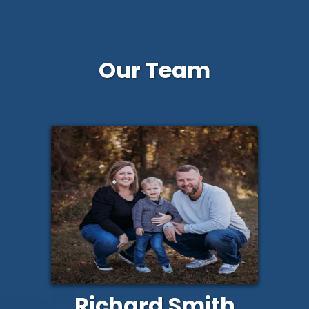
Our Team
Richard Smith