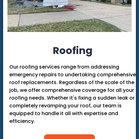
Roofing
Our roofing services range from addressing
emergency repairs to undertaking comprehensive
roof replacements. Regardless of the scale of the
job, we offer comprehensive coverage for all your
roofing needs. Whether it's fixing a sudden leak or
completely revamping your roof, our team is
equipped to handle it all with expertise and
efficiency.