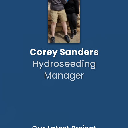
Corey Sanders
Hydroseeding
Manager