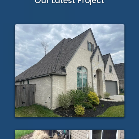
Our Latest Project