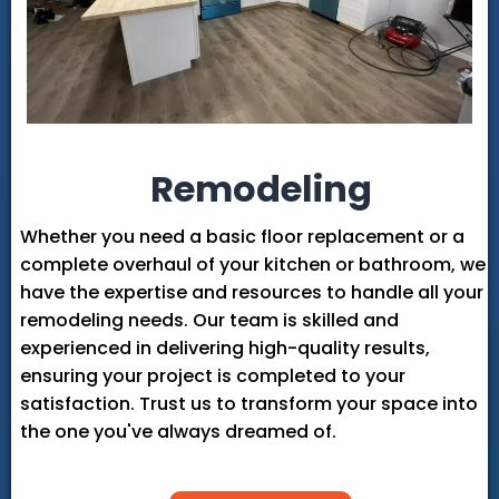
Remodeling
Whether you need a basic floor replacement or a
complete overhaul of your kitchen or bathroom, we
have the expertise and resources to handle all your
remodeling needs. Our team is skilled and
experienced in delivering high-quality results,
ensuring your project is completed to your
satisfaction. Trust us to transform your space into
the one you've always dreamed of.