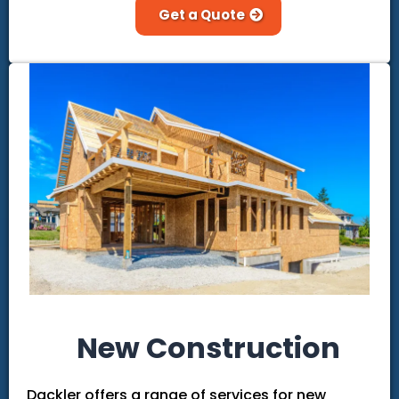
Get a Quote
New Construction
Dackler offers a range of services for new