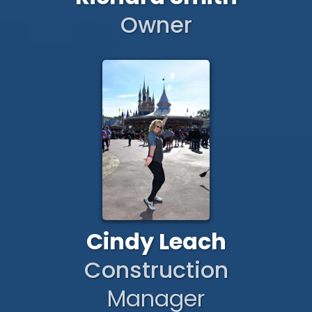
Owner
Cindy Leach
Construction
Manager