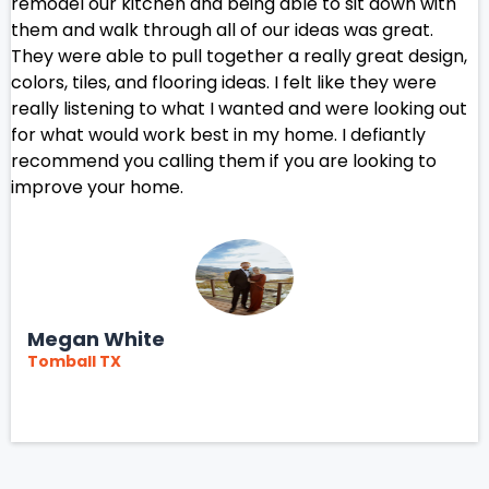
remodel our kitchen and being able to sit down with
them and walk through all of our ideas was great.
They were able to pull together a really great design,
colors, tiles, and flooring ideas. I felt like they were
really listening to what I wanted and were looking out
for what would work best in my home. I defiantly
recommend you calling them if you are looking to
improve your home.
Megan White
Tomball TX