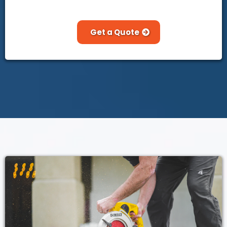
Get a Quote