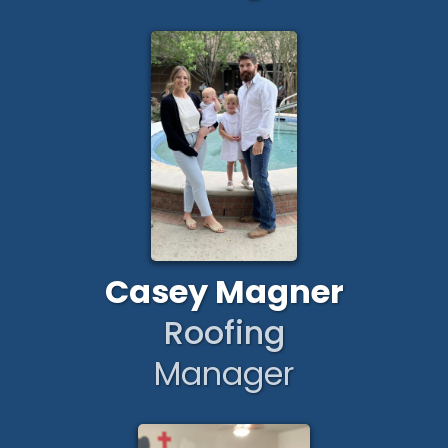
Casey Magner
Roofing
Manager