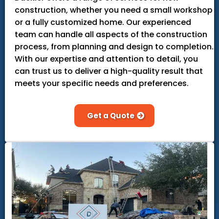
construction, whether you need a small workshop
or a fully customized home. Our experienced
team can handle all aspects of the construction
process, from planning and design to completion.
With our expertise and attention to detail, you
can trust us to deliver a high-quality result that
meets your specific needs and preferences.
Get a Quote