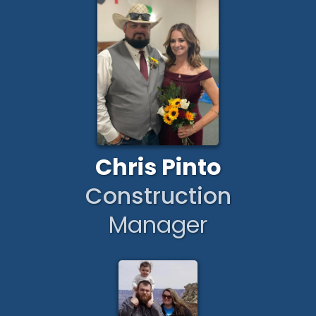
Chris Pinto
Construction
Manager